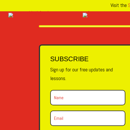
Visit the
S
SUBSCRIBE
Sign up for our free updates and
lessons.