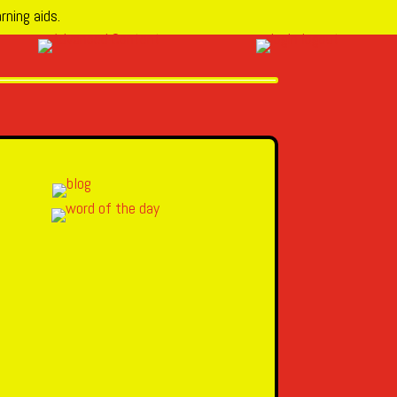
rning aids.