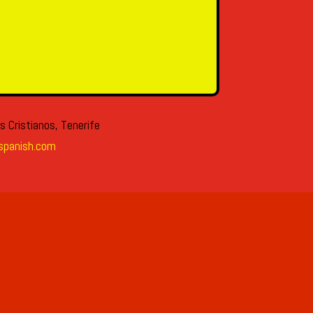
s Cristianos, Tenerife
spanish.com