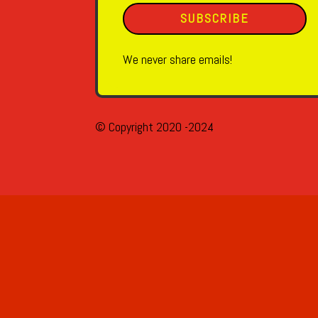
SUBSCRIBE
We never share emails!
© Copyright 2020 -2024