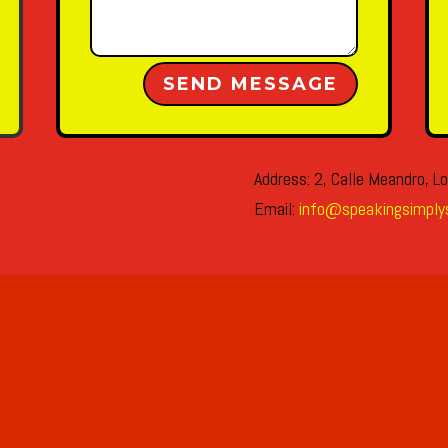
Alternative:
SEND MESSAGE
Address: 2, Calle Meandro, Lo
Email:
info@speakingsimply