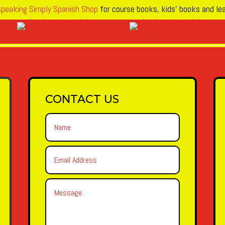
peaking Simply Spanish Shop
for course books, kids’ books and lea
CONTACT US