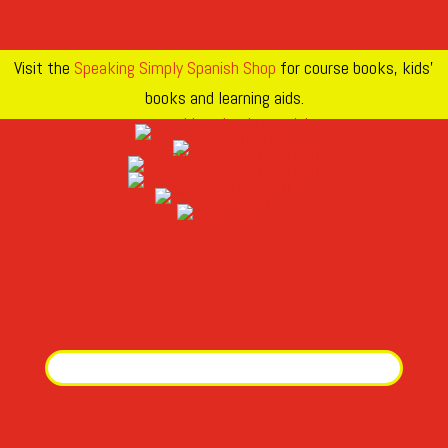
Visit the
Speaking Simply Spanish Shop
for course books, kids’
books and learning aids.