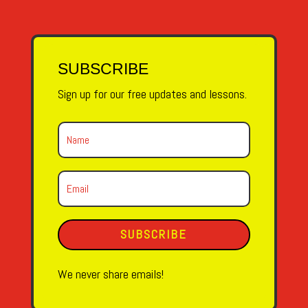
SUBSCRIBE
Sign up for our free updates and lessons.
SUBSCRIBE
We never share emails!