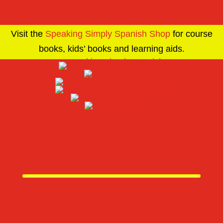
Visit the
Speaking Simply Spanish Shop
for course
books, kids’ books and learning aids.