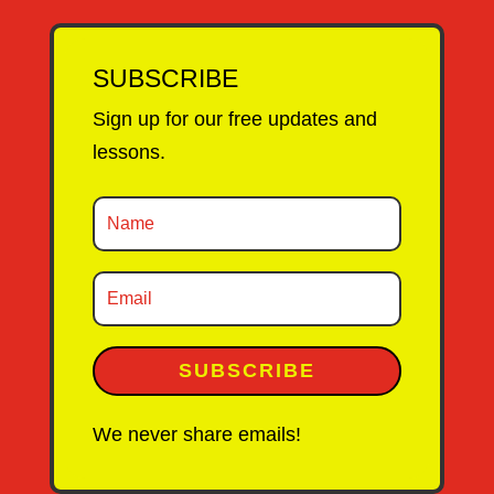
SUBSCRIBE
Sign up for our free updates and
lessons.
SUBSCRIBE
We never share emails!