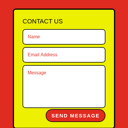
CONTACT US
Alternative:
SEND MESSAGE