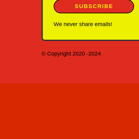
SUBSCRIBE
We never share emails!
© Copyright 2020 -2024