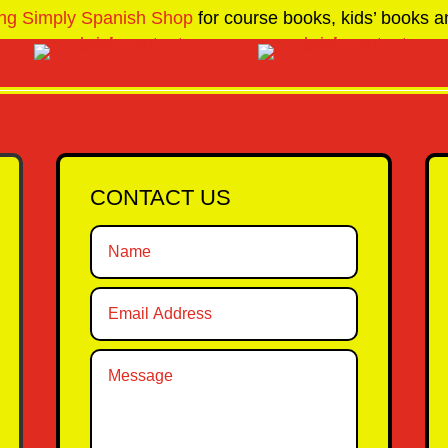
ng Simply Spanish Shop
for course books, kids’ books an
CONTACT US