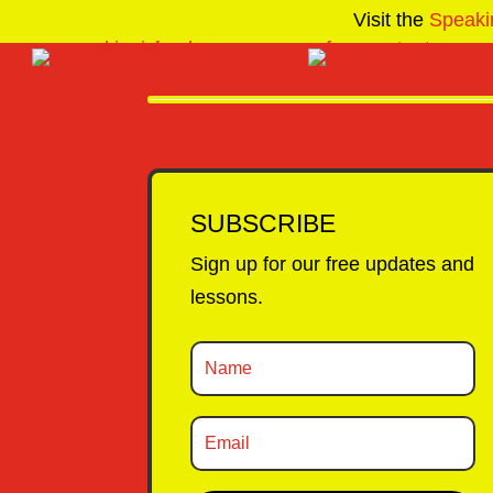
Visit the
Speaki
SUBSCRIBE
Sign up for our free updates and
lessons.