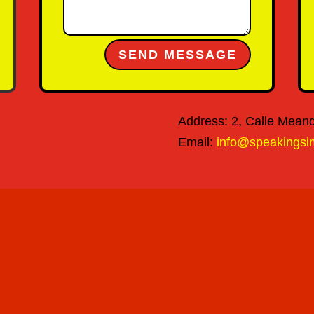
Alternative:
SEND MESSAGE
Address: 2, Calle Meandr
Email:
info@speakingsi