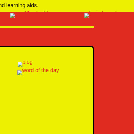
d learning aids.