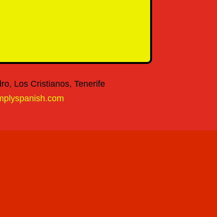
o, Los Cristianos, Tenerife
mplyspanish.com