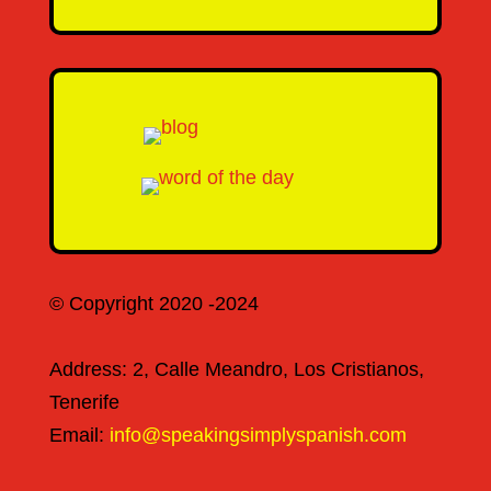
© Copyright 2020 -2024
Address: 2, Calle Meandro, Los Cristianos,
Tenerife
Email:
info@speakingsimplyspanish.com