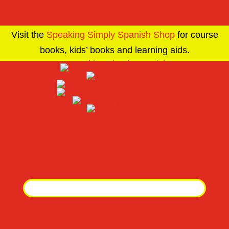
Visit the
Speaking Simply Spanish Shop
for course
books, kids’ books and learning aids.