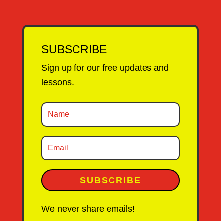
SUBSCRIBE
Sign up for our free updates and
lessons.
SUBSCRIBE
We never share emails!