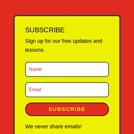
SUBSCRIBE
Sign up for our free updates and
lessons.
SUBSCRIBE
We never share emails!