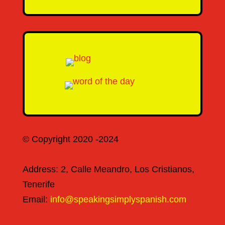
© Copyright 2020 -2024
Address: 2, Calle Meandro, Los Cristianos,
Tenerife
Email:
info@speakingsimplyspanish.com