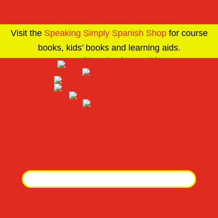
Visit the
Speaking Simply Spanish Shop
for course
books, kids’ books and learning aids.