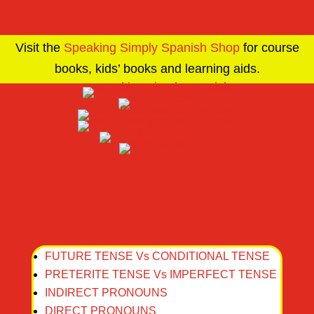
Visit the
Speaking Simply Spanish Shop
for course
books, kids’ books and learning aids.
FUTURE TENSE Vs CONDITIONAL TENSE
PRETERITE TENSE Vs IMPERFECT TENSE
INDIRECT PRONOUNS
DIRECT PRONOUNS