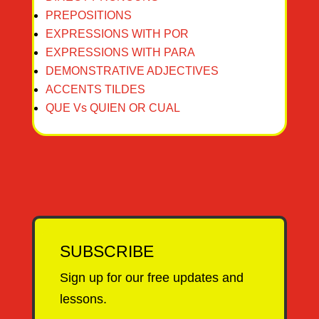
PREPOSITIONS
EXPRESSIONS WITH POR
EXPRESSIONS WITH PARA
DEMONSTRATIVE ADJECTIVES
ACCENTS TILDES
QUE Vs QUIEN OR CUAL
SUBSCRIBE
Sign up for our free updates and
lessons.