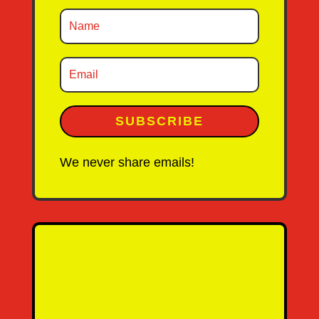
SUBSCRIBE
We never share emails!