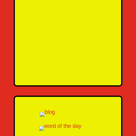
SEND MESSAGE