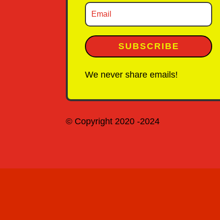
SUBSCRIBE
We never share emails!
© Copyright 2020 -2024