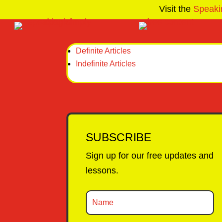
Visit the
Speaki
Definite Articles
Indefinite Articles
SUBSCRIBE
Sign up for our free updates and
lessons.