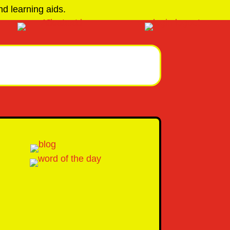
d learning aids.