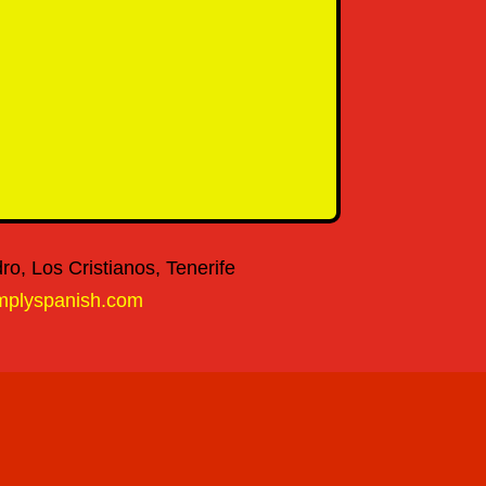
o, Los Cristianos, Tenerife
mplyspanish.com