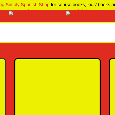
ng Simply Spanish Shop
for course books, kids’ books an