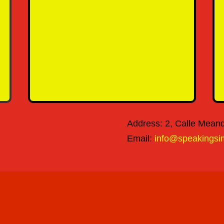
SEND MESSAGE
Address: 2, Calle Meandr
Email:
info@speakingsi