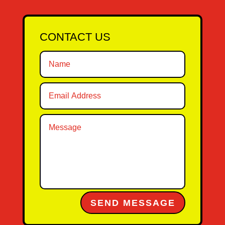
CONTACT US
Alternative:
SEND MESSAGE