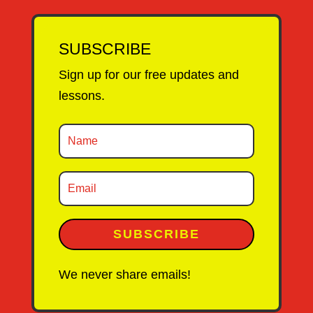
SUBSCRIBE
Sign up for our free updates and
lessons.
SUBSCRIBE
We never share emails!