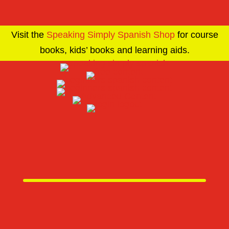
Visit the
Speaking Simply Spanish Shop
for course
books, kids’ books and learning aids.