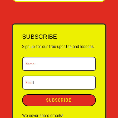
SUBSCRIBE
Sign up for our free updates and lessons.
SUBSCRIBE
We never share emails!