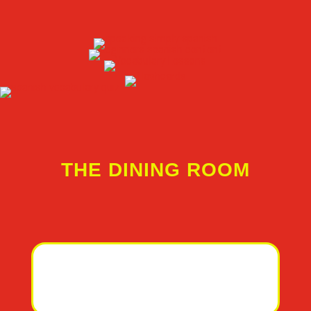
THE DINING ROOM