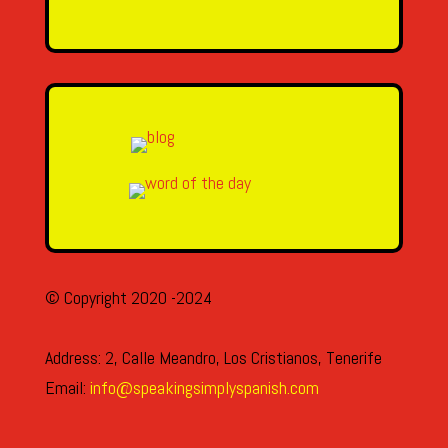
SEND MESSAGE
© Copyright 2020 -2024
Address: 2, Calle Meandro, Los Cristianos, Tenerife
Email:
info@speakingsimplyspanish.com