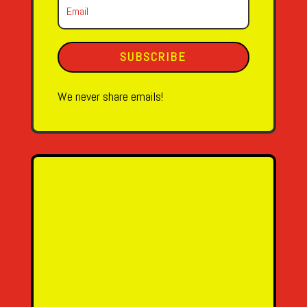
SUBSCRIBE
We never share emails!