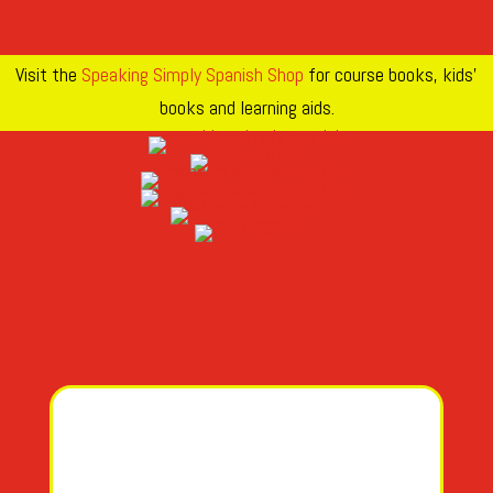
Visit the
Speaking Simply Spanish Shop
for course books, kids’
books and learning aids.