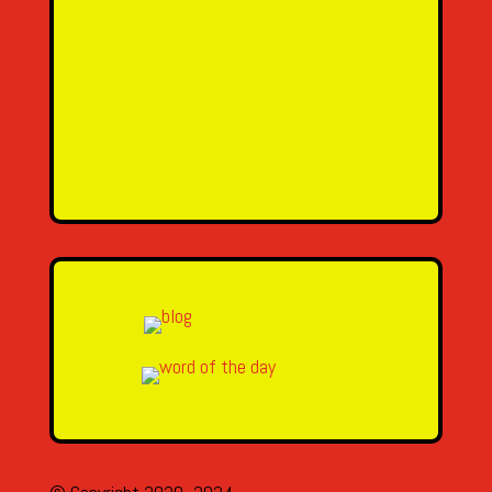
SEND MESSAGE