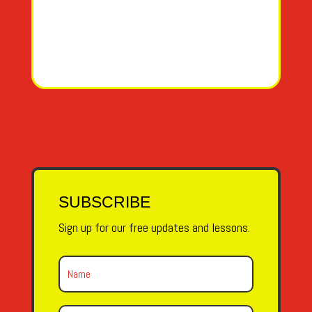
SUBSCRIBE
Sign up for our free updates and lessons.