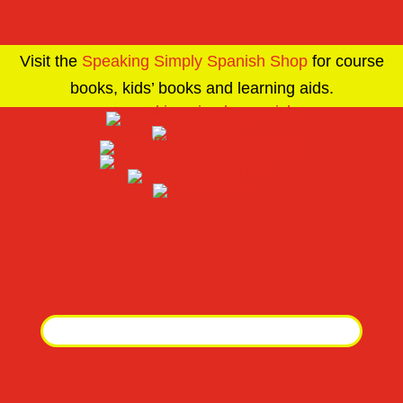
Visit the
Speaking Simply Spanish Shop
for course
books, kids’ books and learning aids.