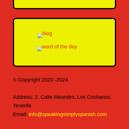
© Copyright 2020 -2024
Address: 2, Calle Meandro, Los Cristianos,
Tenerife
Email:
info@speakingsimplyspanish.com