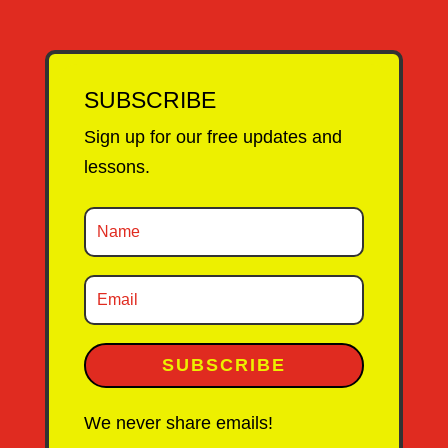
SUBSCRIBE
Sign up for our free updates and
lessons.
SUBSCRIBE
We never share emails!