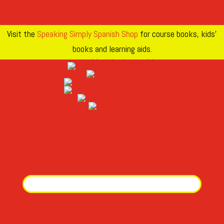
Visit the
Speaking Simply Spanish Shop
for course books, kids’
books and learning aids.