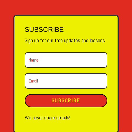
SUBSCRIBE
Sign up for our free updates and lessons.
SUBSCRIBE
We never share emails!