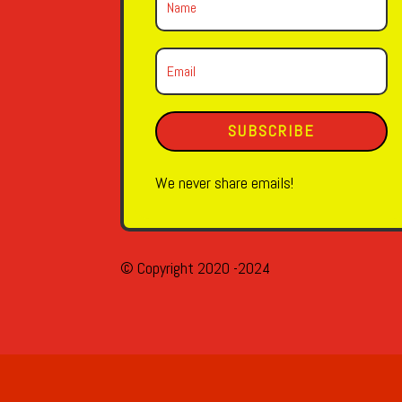
SUBSCRIBE
We never share emails!
© Copyright 2020 -2024