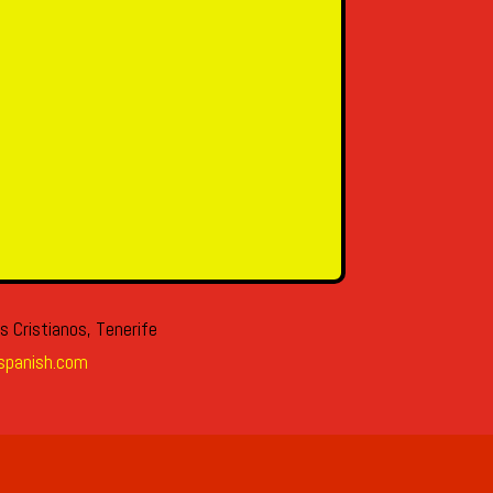
s Cristianos, Tenerife
spanish.com