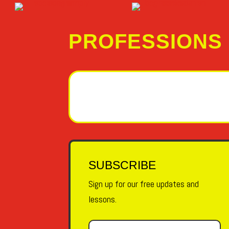
PROFESSIONS
SUBSCRIBE
Sign up for our free updates and
lessons.