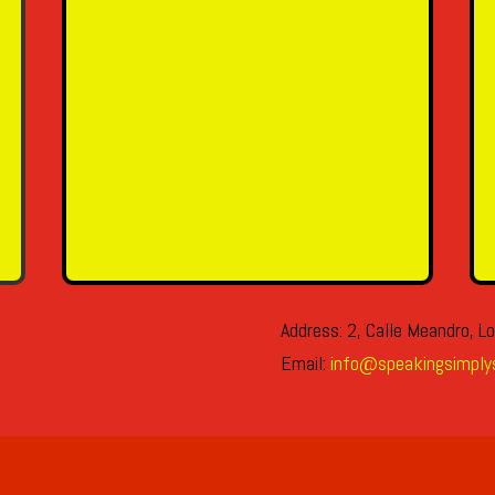
SEND MESSAGE
Address: 2, Calle Meandro, Lo
Email:
info@speakingsimply