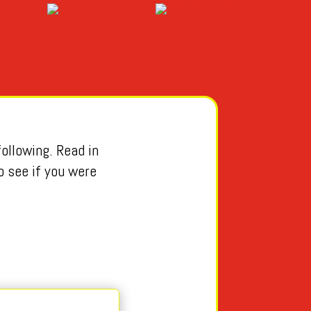
ollowing. Read in
o see if you were