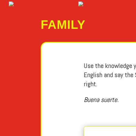
FAMILY
Use the knowledge yo
English and say the 
right.
Buena suerte.