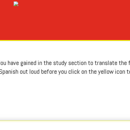
u have gained in the study section to translate the f
Spanish out loud before you click on the yellow icon t