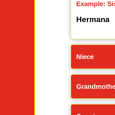
Example: Si
Hermana
Niece
Grandmothe