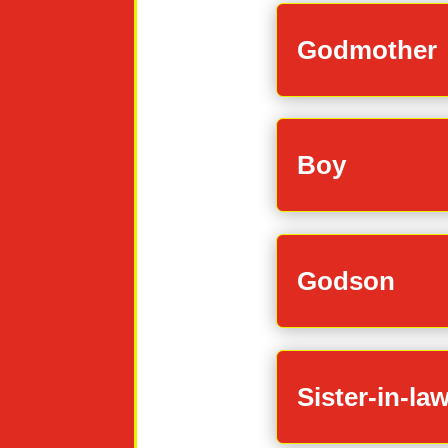
Godmother
Boy
Godson
Sister-in-la