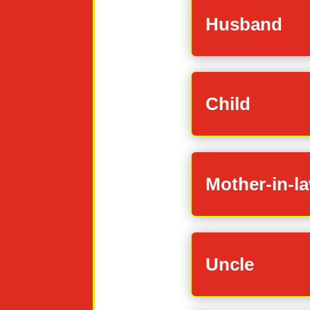
Husband
Child
Mother-in-l
Uncle