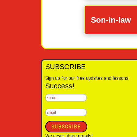
Son-in-law
SUBSCRIBE
Sign up for our free updates and lessons.
Success!
SUBSCRIBE
We never share emails!