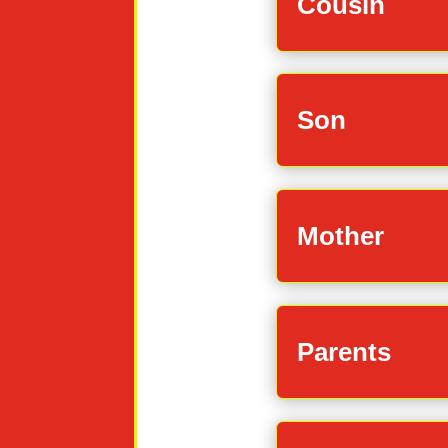
Cousin
Son
Mother
Parents