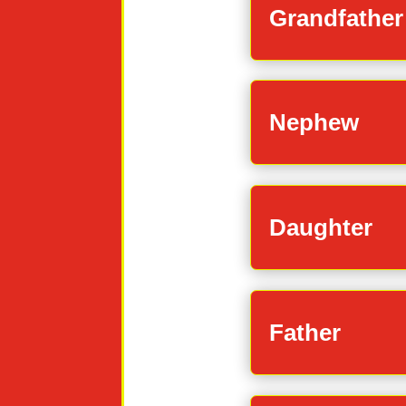
Grandfather
Nephew
Daughter
Father