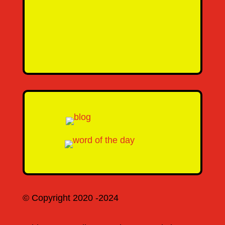
Message
SEND MESSAGE
© Copyright 2020 -2024