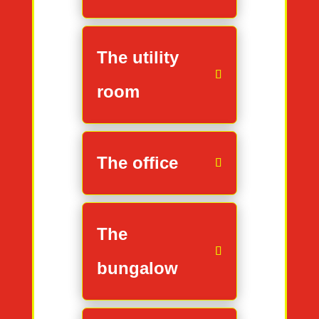
The utility
room
The office
The
bungalow