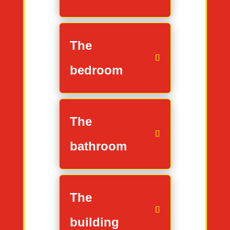
The
bedroom
The
bathroom
The
building