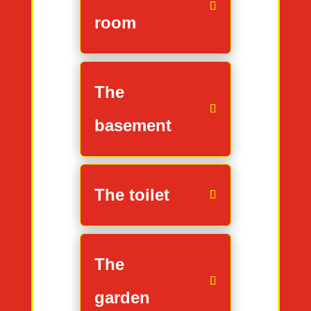
room
The
basement
The toilet
The
garden