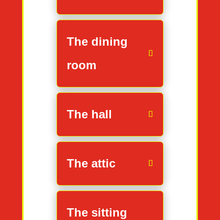
The dining
room
The hall
The attic
The sitting