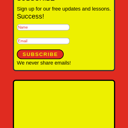
Sign up for our free updates and lessons.
Success!
SUBSCRIBE
We never share emails!
Name
Email Address