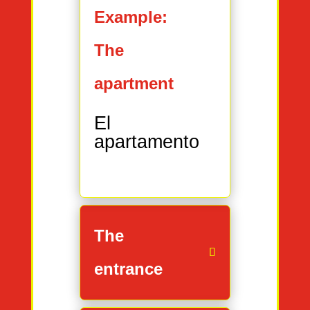
Example:
The
apartment
El
apartamento
The
entrance