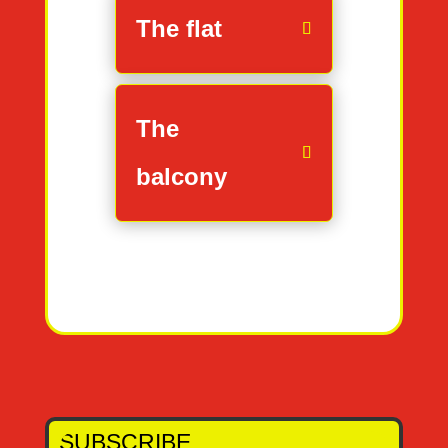
The flat
The
balcony
SUBSCRIBE