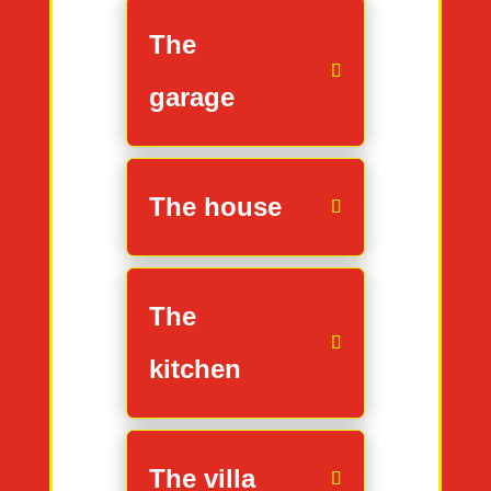
The
garage
The house
The
kitchen
The villa