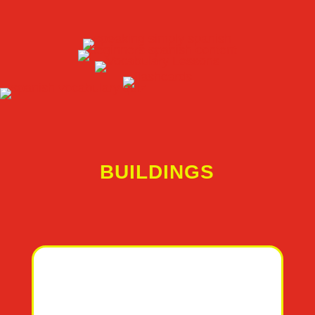
BUILDINGS