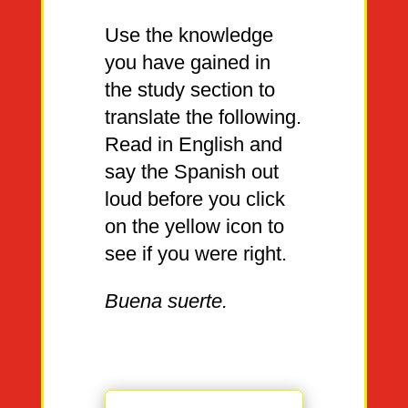
Use the knowledge
you have gained in
the study section to
translate the following.
Read in English and
say the Spanish out
loud before you click
on the yellow icon to
see if you were right.
Buena suerte.