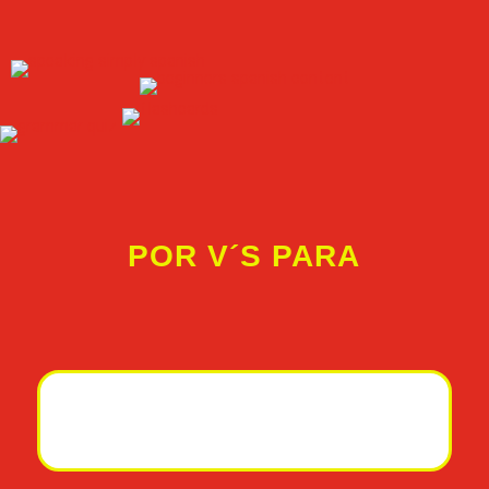
POR V´S PARA