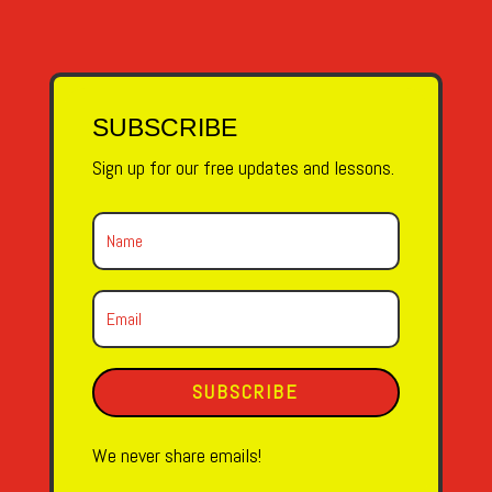
SUBSCRIBE
Sign up for our free updates and lessons.
SUBSCRIBE
We never share emails!