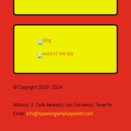
SEND MESSAGE
© Copyright 2020 -2024
Address: 2, Calle Meandro, Los Cristianos, Tenerife
Email:
info@speakingsimplyspanish.com