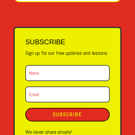
SUBSCRIBE
Sign up for our free updates and lessons.
SUBSCRIBE
We never share emails!