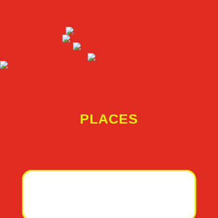
PLACES