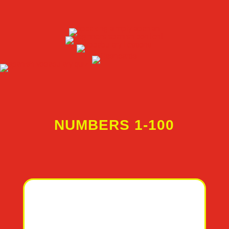
NUMBERS 1-100