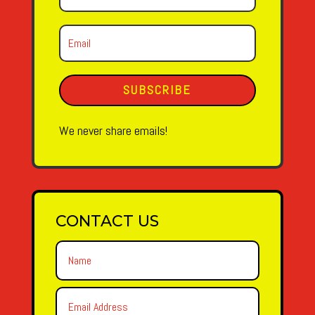
SUBSCRIBE
We never share emails!
CONTACT US