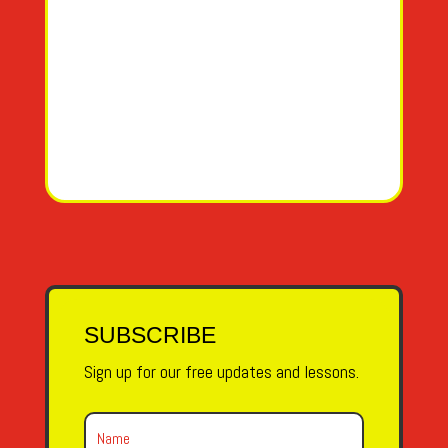
SUBSCRIBE
Sign up for our free updates and lessons.