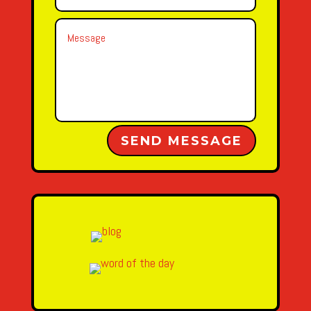
Alternative:
SEND MESSAGE