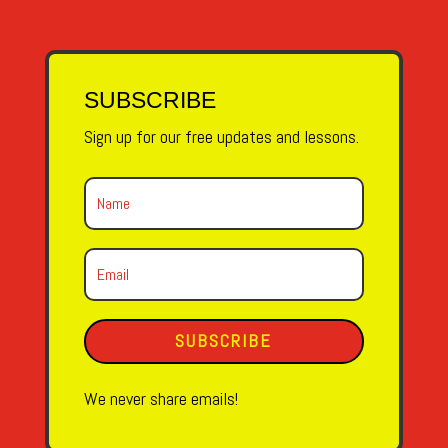
SUBSCRIBE
Sign up for our free updates and lessons.
SUBSCRIBE
We never share emails!