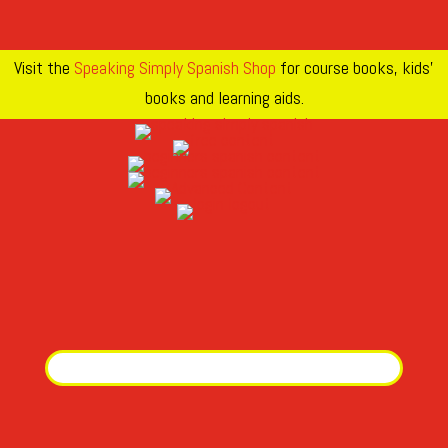
Visit the
Speaking Simply Spanish Shop
for course books, kids’
books and learning aids.