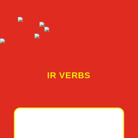
IR VERBS