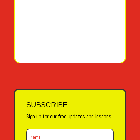
SUBSCRIBE
Sign up for our free updates and lessons.