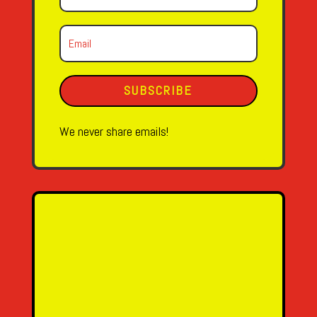
SUBSCRIBE
We never share emails!