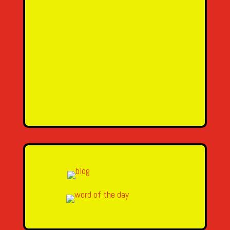
SEND MESSAGE