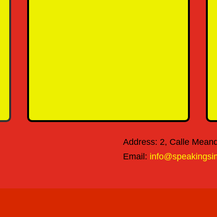
SEND MESSAGE
Address: 2, Calle Meandr
Email:
info@speakingsi