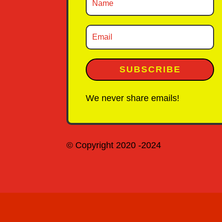
SUBSCRIBE
We never share emails!
© Copyright 2020 -2024