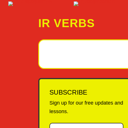
IR VERBS
SUBSCRIBE
Sign up for our free updates and
lessons.