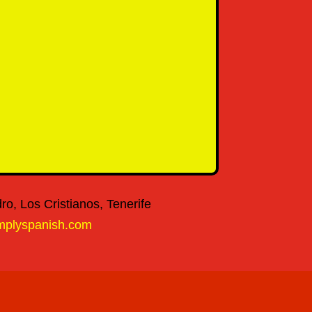
o, Los Cristianos, Tenerife
mplyspanish.com