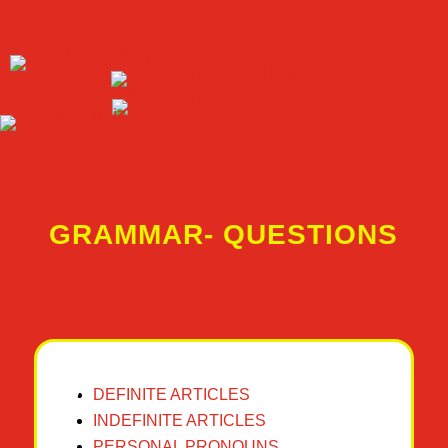
GRAMMAR- QUESTIONS
DEFINITE ARTICLES
INDEFINITE ARTICLES
PERSONAL PRONOUNS