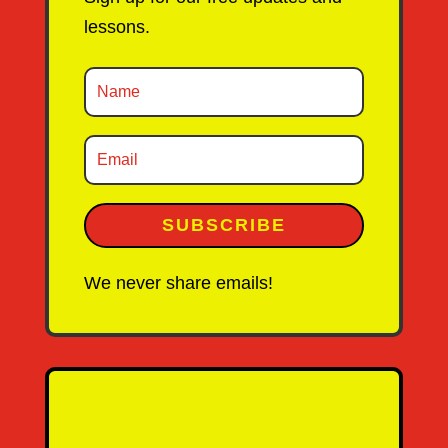
lessons.
SUBSCRIBE
We never share emails!