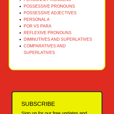
POSSESSIVE PRONOUNS
POSSESSIVE ADJECTIVES
PERSONAL A
POR VS PARA
REFLEXIVE PRONOUNS
DIMINUTIVES AND SUPERLATIVES
COMPARATIVES AND
SUPERLATIVES
SUBSCRIBE
Sign up for our free updates and