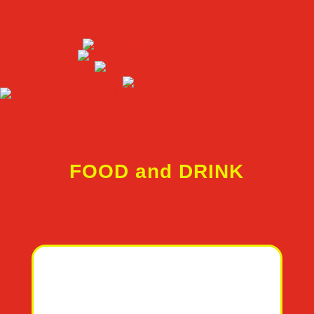
FOOD and DRINK