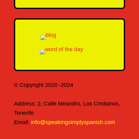
© Copyright 2020 -2024
Address: 2, Calle Meandro, Los Cristianos,
Tenerife
Email:
info@speakingsimplyspanish.com