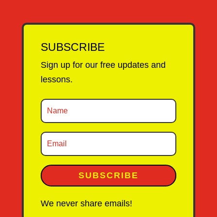
SUBSCRIBE
Sign up for our free updates and
lessons.
SUBSCRIBE
We never share emails!