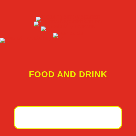
FOOD AND DRINK