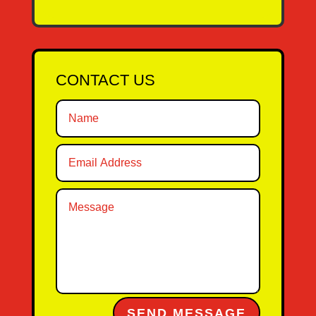
CONTACT US
Alternative:
SEND MESSAGE