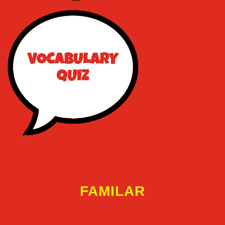
FAMILAR