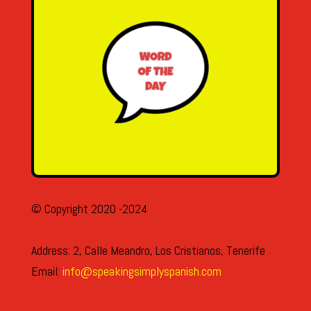
© Copyright 2020 -2024
Address: 2, Calle Meandro, Los Cristianos, Tenerife
Email:
info@speakingsimplyspanish.com