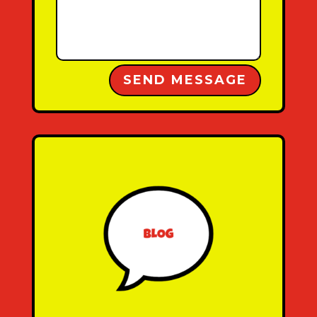
Alternative:
SEND MESSAGE