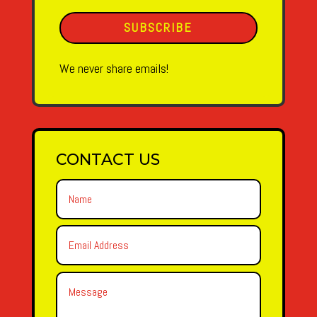
SUBSCRIBE
We never share emails!
CONTACT US