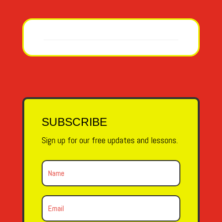
SUBSCRIBE
Sign up for our free updates and lessons.