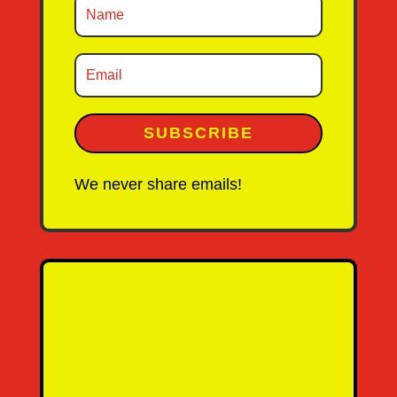
SUBSCRIBE
We never share emails!