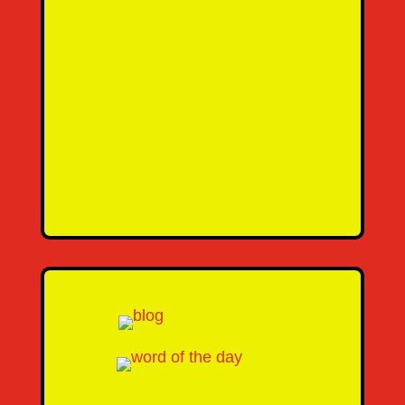
SEND MESSAGE