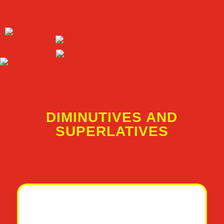
DIMINUTIVES AND
SUPERLATIVES