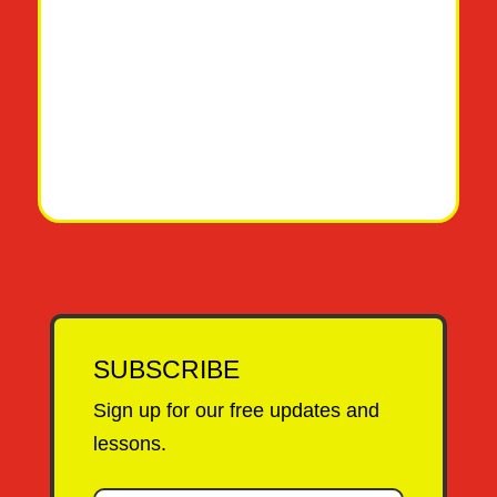
SUBSCRIBE
Sign up for our free updates and
lessons.