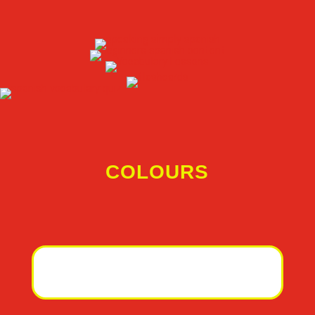
COLOURS