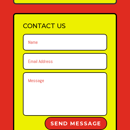
CONTACT US
Alternative:
SEND MESSAGE