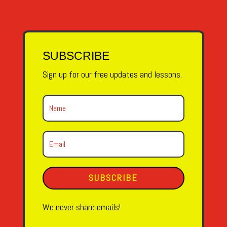
SUBSCRIBE
Sign up for our free updates and lessons.
SUBSCRIBE
We never share emails!