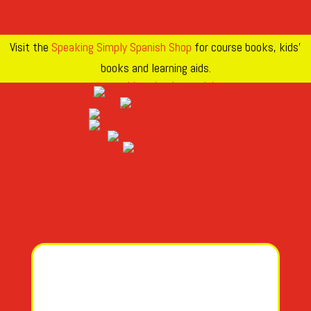
Visit the
Speaking Simply Spanish Shop
for course books, kids’
books and learning aids.
A
AH