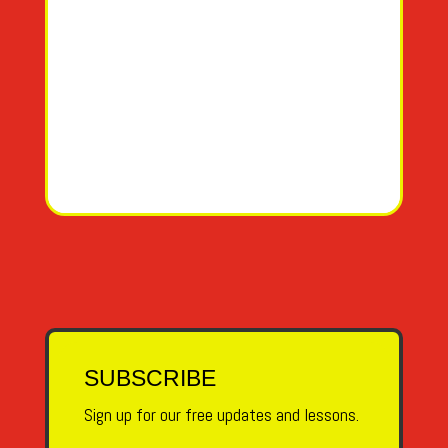
Y
EE-GREE-EH-GA
Z
ZETA
SUBSCRIBE
Sign up for our free updates and lessons.