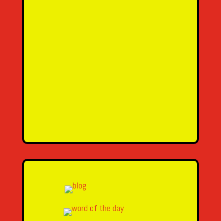
SEND MESSAGE