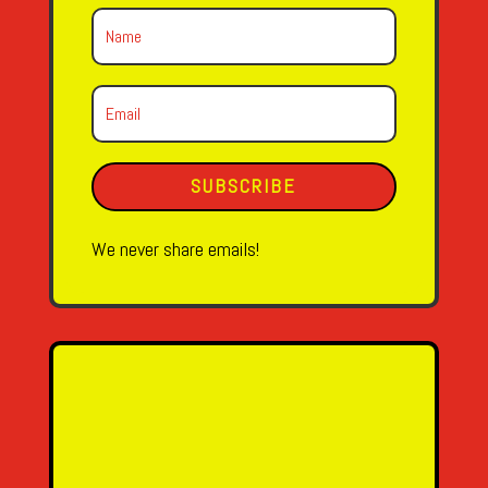
SUBSCRIBE
We never share emails!