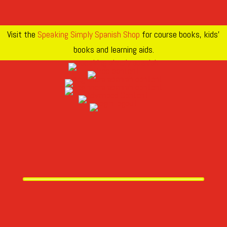
Visit the
Speaking Simply Spanish Shop
for course books, kids’
books and learning aids.