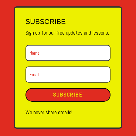
SUBSCRIBE
Sign up for our free updates and lessons.
SUBSCRIBE
We never share emails!