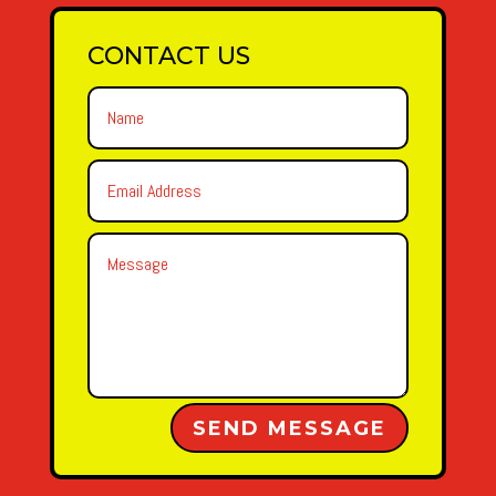
CONTACT US
Alternative:
SEND MESSAGE