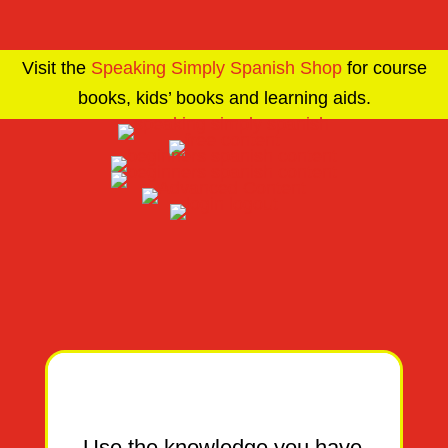
Visit the
Speaking Simply Spanish Shop
for course
books, kids’ books and learning aids.
Use the knowledge you have