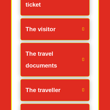
ticket
The visitor
The travel
documents
The traveller