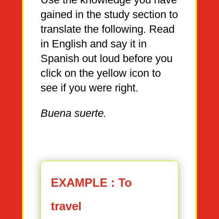
gained in the study section to
translate the following. Read
in English and say it in
Spanish out loud before you
click on the yellow icon to
see if you were right.
Buena suerte.
EXAMPLE : To
travel