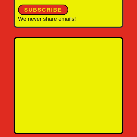
SUBSCRIBE
We never share emails!
Name
Email Address
Message
SEND MESSAGE