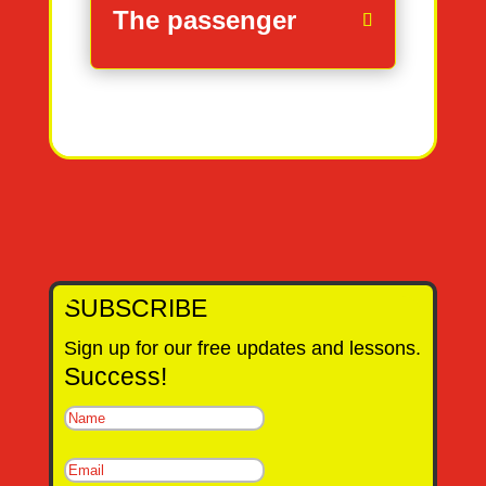
The passenger
SUBSCRIBE
Sign up for our free updates and lessons.
Success!