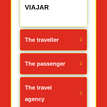
VIAJAR
The traveller
The passenger
The travel
agency