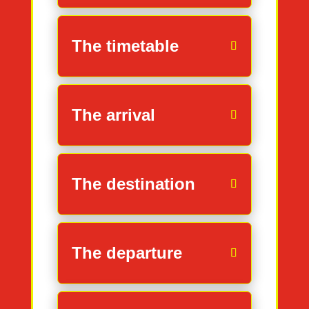
The timetable
The arrival
The destination
The departure