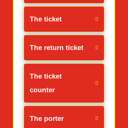
The ticket
The return ticket
The ticket
counter
The porter