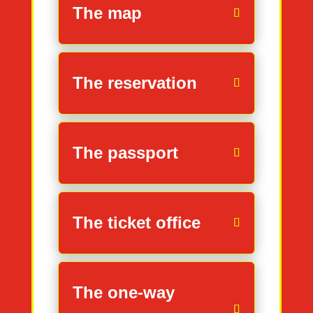
The map
The reservation
The passport
The ticket office
The one-way