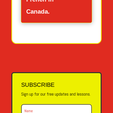
Canada.
SUBSCRIBE
Sign up for our free updates and lessons.