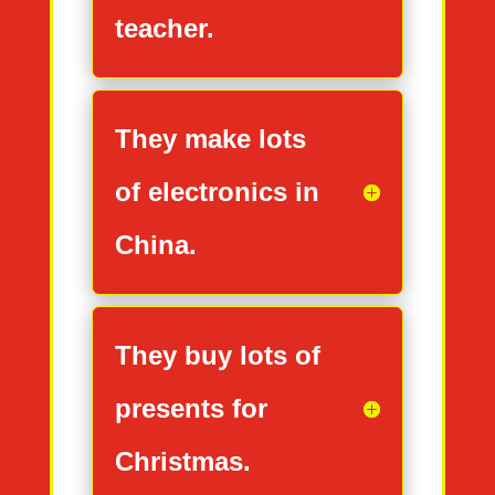
teacher.
They make lots
of electronics in
China.
They buy lots of
presents for
Christmas.