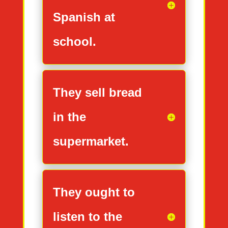
Spanish at
school.
They sell bread
in the
supermarket.
They ought to
listen to the