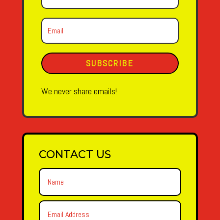
SUBSCRIBE
We never share emails!
CONTACT US