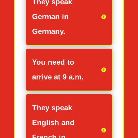
They speak
German in
Germany.
You need to
arrive at 9 a.m.
They speak
English and
French in