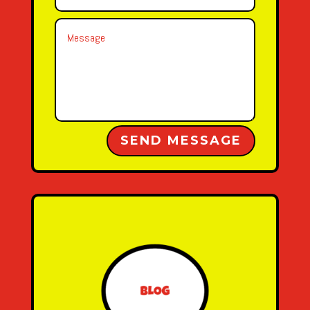
Alternative:
SEND MESSAGE