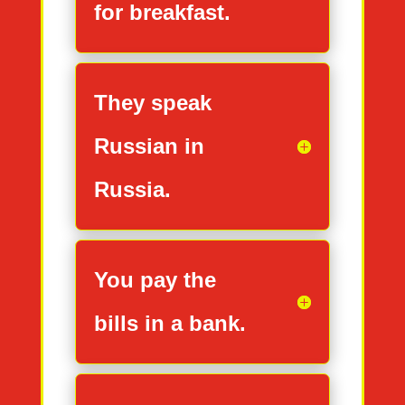
for breakfast.
They speak
Russian in
Russia.
You pay the
bills in a bank.