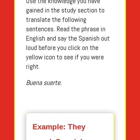
Use the knowledge you have
gained in the study section to
translate the following
sentences. Read the phrase in
English and say the Spanish out
loud before you click on the
yellow icon to see if you were
right.
Buena suerte.
Example: They