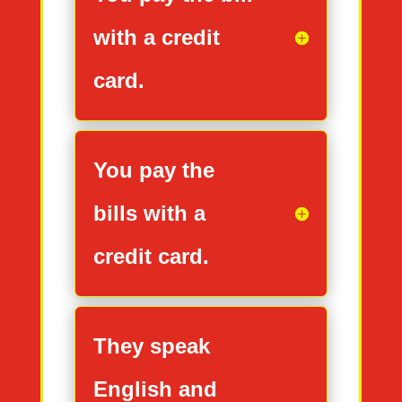
with a credit
card.
You pay the
bills with a
credit card.
They speak
English and