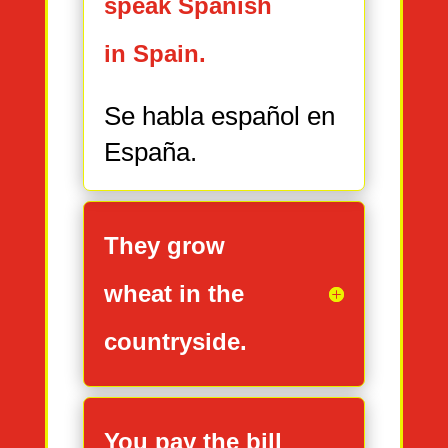
speak Spanish
in Spain.
Se habla español en
España.
They grow
wheat in the
countryside.
You pay the bill