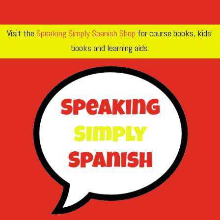
Visit the
Speaking Simply Spanish Shop
for course books, kids’
books and learning aids.