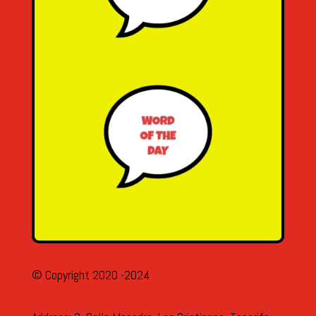
© Copyright 2020 -2024