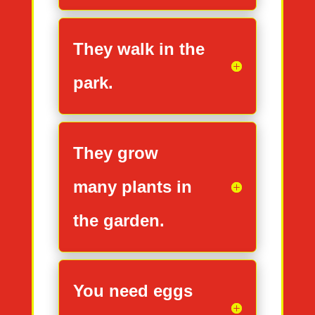
They walk in the
park.
They grow
many plants in
the garden.
You need eggs