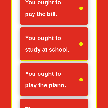
You ought to
pay the bill.
You ought to
study at school.
You ought to
play the piano.