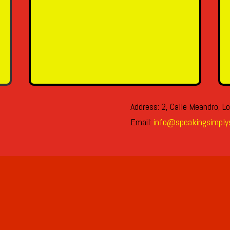
SEND MESSAGE
Address: 2, Calle Meandro, Lo
Email:
info@speakingsimply