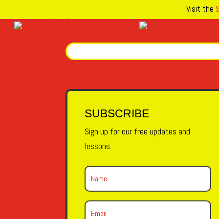
Visit the
S
SUBSCRIBE
Sign up for our free updates and
lessons.