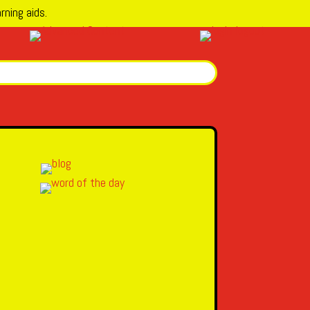
rning aids.