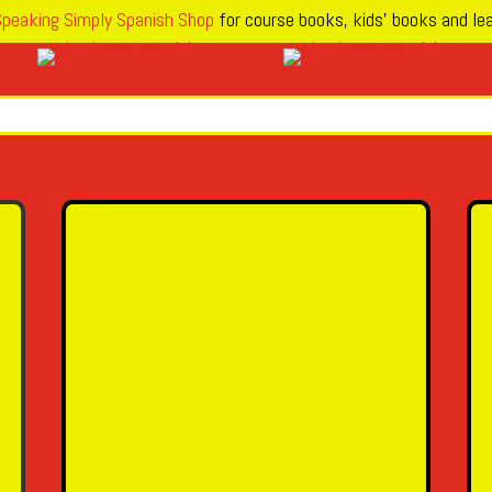
peaking Simply Spanish Shop
for course books, kids’ books and lea