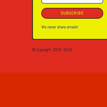
SUBSCRIBE
We never share emails!
© Copyright 2020 -2024