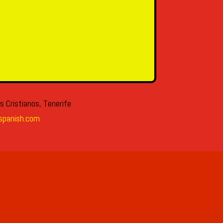
s Cristianos, Tenerife
spanish.com