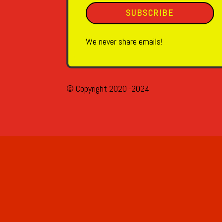
SUBSCRIBE
We never share emails!
© Copyright 2020 -2024