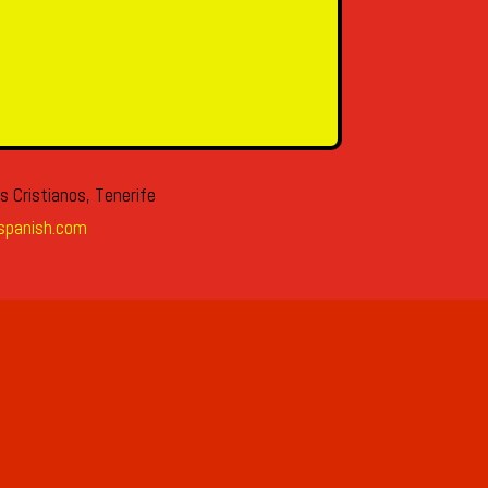
s Cristianos, Tenerife
spanish.com