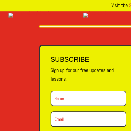
Visit the
S
SUBSCRIBE
Sign up for our free updates and
lessons.