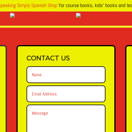
peaking Simply Spanish Shop
for course books, kids’ books and lea
CONTACT US