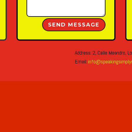
Alternative:
SEND MESSAGE
Address: 2, Calle Meandro, Lo
Email:
info@speakingsimply