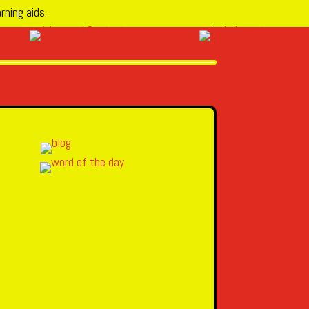
rning aids.