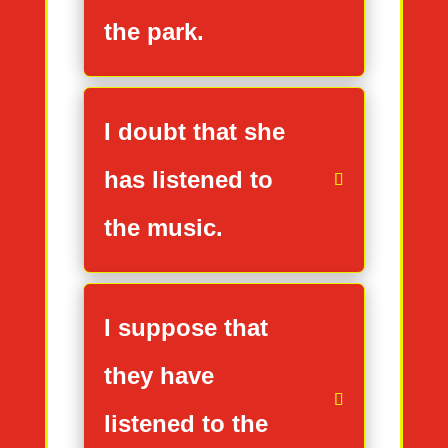
the park.
I doubt that she
has listened to
the music.
I suppose that
they have
listened to the