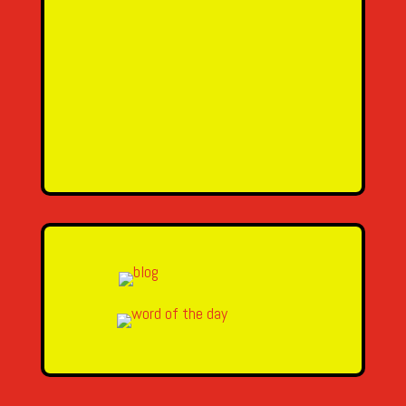
Name
Email Address
Message
SEND MESSAGE