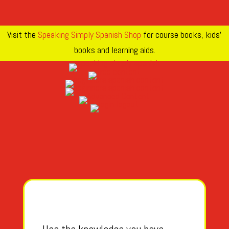
Visit the
Speaking Simply Spanish Shop
for course books, kids’
books and learning aids.