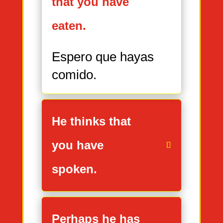
that you have
eaten.
Espero que hayas
comido.
He thinks that
you have
spoken.
Perhaps he has