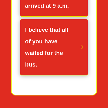
arrived at 9 a.m.
I believe that all
of you have
waited for the
bus.