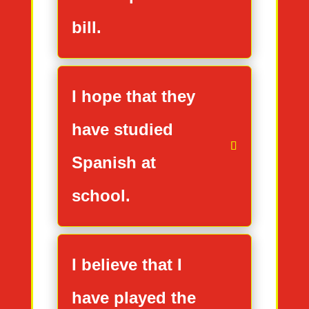
bill.
I hope that they
have studied
Spanish at
school.
I believe that I
have played the