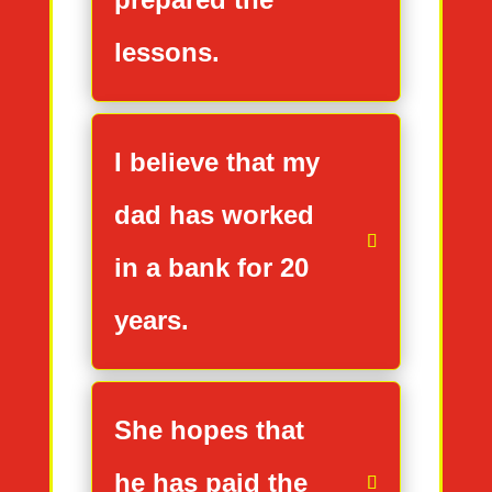
lessons.
I believe that my
dad has worked
in a bank for 20
years.
She hopes that
he has paid the