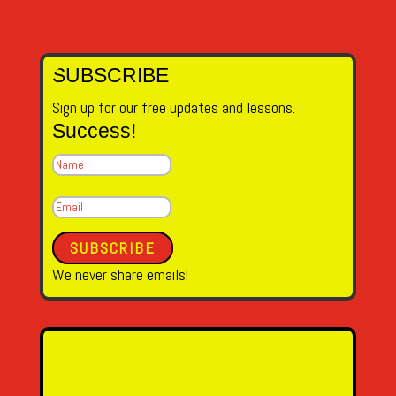
SUBSCRIBE
Sign up for our free updates and lessons.
Success!
SUBSCRIBE
We never share emails!