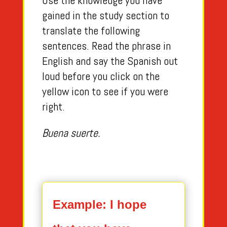
Use the knowledge you have
gained in the study section to
translate the following
sentences. Read the phrase in
English and say the Spanish out
loud before you click on the
yellow icon to see if you were
right.
Buena suerte.
Example: I hope