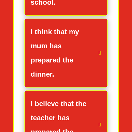
school.
I think that my
mum has
prepared the
dinner.
I believe that the
teacher has
prepared the