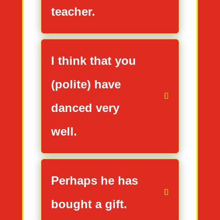
teacher.
I think that you
(polite) have
danced very
well.
Perhaps he has
bought a gift.