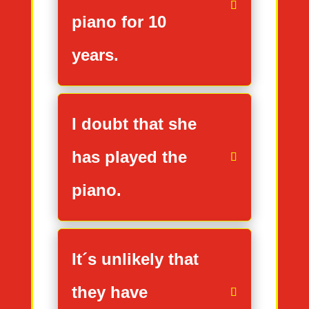
piano for 10
years.
I doubt that she
has played the
piano.
It´s unlikely that
they have