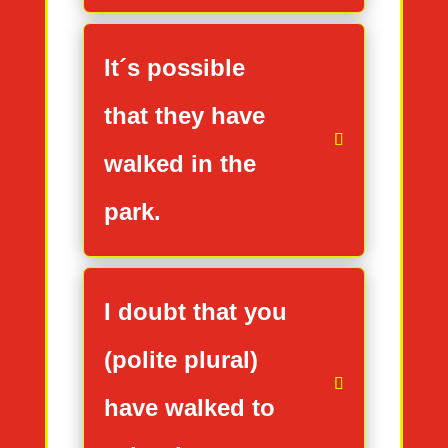
It´s possible
that they have
walked in the
park.
I doubt that you
(polite plural)
have walked to