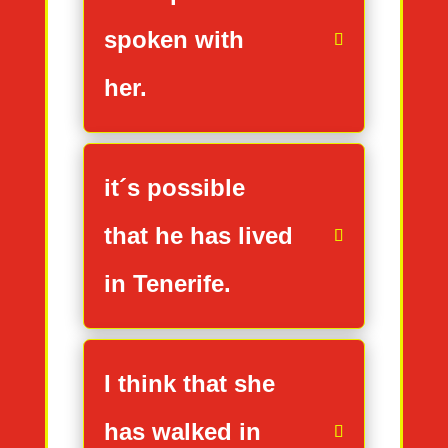
spoken with
her.
it´s possible
that he has lived
in Tenerife.
I think that she
has walked in