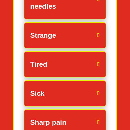
needles
Strange
Tired
Sick
Sharp pain