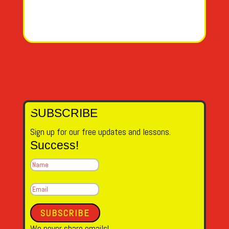
SUBSCRIBE
Sign up for our free updates and lessons.
Success!
SUBSCRIBE
We never share emails!