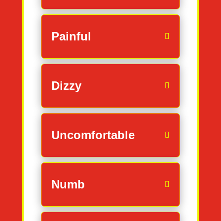
Painful
Dizzy
Uncomfortable
Numb