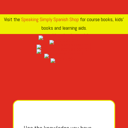
Visit the
Speaking Simply Spanish Shop
for course books, kids’
books and learning aids.