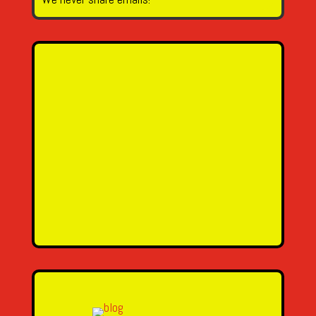
Name
Email Address
Message
SEND MESSAGE