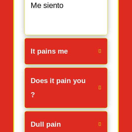
Me siento
It pains me
Does it pain you
?
Dull pain