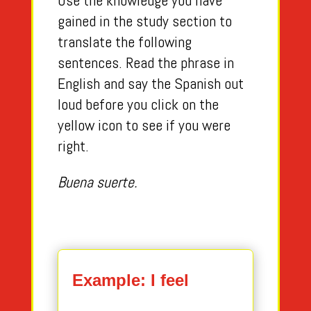
Use the knowledge you have
gained in the study section to
translate the following
sentences. Read the phrase in
English and say the Spanish out
loud before you click on the
yellow icon to see if you were
right.
Buena suerte.
Example: I feel