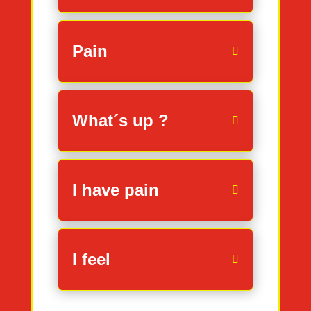
Pain
What´s up ?
I have pain
I feel