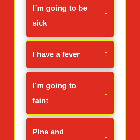
I´m going to be
sick
I have a fever
I´m going to
faint
Pins and