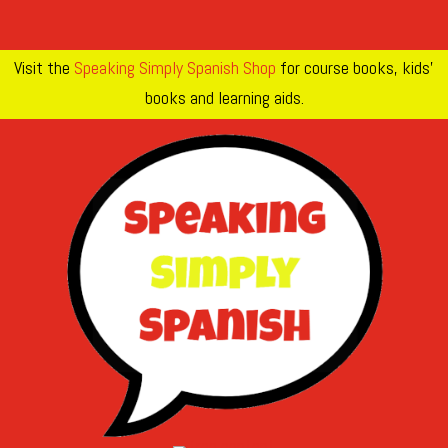
Visit the
Speaking Simply Spanish Shop
for course books, kids’
books and learning aids.