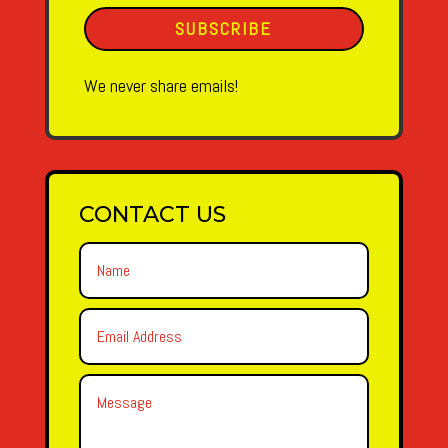
SUBSCRIBE
We never share emails!
CONTACT US