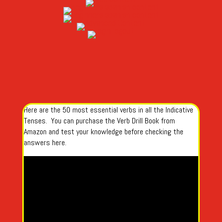
Here are the 50 most essential verbs in all the Indicative
Tenses. You can purchase the Verb Drill Book from
Amazon and test your knowledge before checking the
answers here.