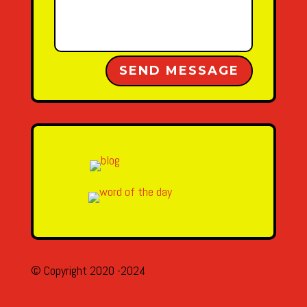
Alternative:
SEND MESSAGE
© Copyright 2020 -2024