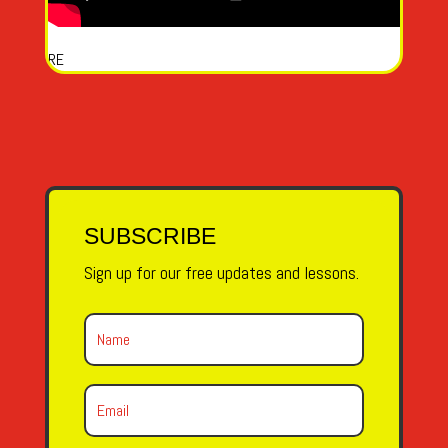
RE
SUBSCRIBE
Sign up for our free updates and lessons.